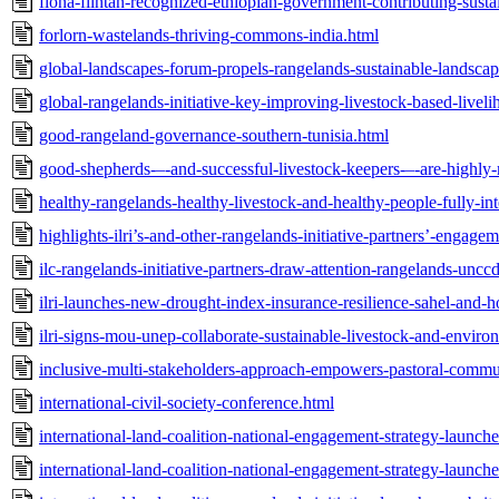
fiona-flintan-recognized-ethiopian-government-contributing-susta
forlorn-wastelands-thriving-commons-india.html
global-landscapes-forum-propels-rangelands-sustainable-landsca
global-rangelands-initiative-key-improving-livestock-based-livel
good-rangeland-governance-southern-tunisia.html
good-shepherds-–-and-successful-livestock-keepers-–-are-highly
healthy-rangelands-healthy-livestock-and-healthy-people-fully-in
highlights-ilri’s-and-other-rangelands-initiative-partners’-engag
ilc-rangelands-initiative-partners-draw-attention-rangelands-uncc
ilri-launches-new-drought-index-insurance-resilience-sahel-and-ho
ilri-signs-mou-unep-collaborate-sustainable-livestock-and-envir
inclusive-multi-stakeholders-approach-empowers-pastoral-commun
international-civil-society-conference.html
international-land-coalition-national-engagement-strategy-launc
international-land-coalition-national-engagement-strategy-launc