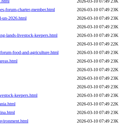
e.html
2026-03-10 07:49
23K
apes-forum-charter-member.html
2026-03-10 07:49
23K
al-un-2026.html
2026-03-10 07:49
23K
2026-03-10 07:49
23K
ing-lands-livestock-keepers.html
2026-03-10 07:49
23K
2026-03-10 07:49
22K
-forum-food-and-agriculture.html
2026-03-10 07:49
23K
areas.html
2026-03-10 07:49
23K
2026-03-10 07:49
22K
2026-03-10 07:49
23K
2026-03-10 07:49
23K
ivestock-keepers.html
2026-03-10 07:49
23K
ania.html
2026-03-10 07:49
22K
ina.html
2026-03-10 07:49
23K
nvironment.html
2026-03-10 07:49
23K