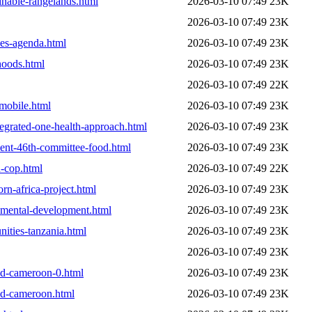
inable-rangelands.html
2026-03-10 07:49
23K
2026-03-10 07:49
23K
pes-agenda.html
2026-03-10 07:49
23K
ihoods.html
2026-03-10 07:49
23K
2026-03-10 07:49
22K
-mobile.html
2026-03-10 07:49
23K
tegrated-one-health-approach.html
2026-03-10 07:49
23K
ement-46th-committee-food.html
2026-03-10 07:49
23K
d-cop.html
2026-03-10 07:49
22K
rn-africa-project.html
2026-03-10 07:49
23K
onmental-development.html
2026-03-10 07:49
23K
ities-tanzania.html
2026-03-10 07:49
23K
2026-03-10 07:49
23K
hed-cameroon-0.html
2026-03-10 07:49
23K
hed-cameroon.html
2026-03-10 07:49
23K