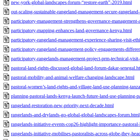
new-york-global-landscapes-forum-“restore-earth”-2019.html
out-scaling-sustainable-rangeland-management-secure-rangeland-
participatory-management-strengthens-governance-management-a
participatory-mapping-enhances-land-governance-kenya.html
participatory-rangeland-management-experience-sharing-visit-et
participatory-rangeland-management-policy-engagements-differen
participatory-rangelands-management-project-prm-technical-visit-
pastoral-land-rights-discussed-global-land-forum-dakar-senegal.h
pastoral-mobility-and-animal-welfare-changing-landscape.html
pastoral-women’s-land-rights-and-village-land-use-planning-tanz
planning-pastoral-lands-kenya-launch-future-land-use-planning-p
rangeland-restoration-new-priority-next-decade.html
rangelands-and-drylands-go-global-global-landscapes-forum.html
rangelands-initiative-events-cop26-highlight-importance-pastoral
rangelands-initiative-mobilises-pastoralists-across-globe-they-he