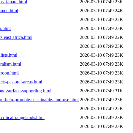
masai-mara.html
2026-03-10 07:49
23K
women.html
2026-03-10 07:49
24K
2026-03-10 07:49
22K
a.html
2026-03-10 07:49
23K
-east-africa.html
2026-03-10 07:49
22K
2026-03-10 07:49
23K
ists.html
2026-03-10 07:49
23K
ralism.html
2026-03-10 07:49
23K
eroon.html
2026-03-10 07:49
23K
ts-pastoral-areas.html
2026-03-10 07:49
23K
land-surface-supporting.html
2026-03-10 07:49
31K
n-help-promote-sustainable-land-use.html
2026-03-10 07:49
23K
2026-03-10 07:49
22K
critical-rangelands.html
2026-03-10 07:49
23K
2026-03-10 07:49
23K