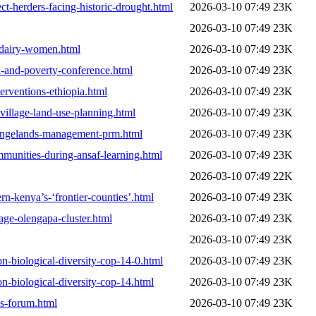
t-herders-facing-historic-drought.html
2026-03-10 07:49
23K
2026-03-10 07:49
23K
-dairy-women.html
2026-03-10 07:49
23K
d-and-poverty-conference.html
2026-03-10 07:49
23K
terventions-ethiopia.html
2026-03-10 07:49
23K
-village-land-use-planning.html
2026-03-10 07:49
23K
-rangelands-management-prm.html
2026-03-10 07:49
23K
munities-during-ansaf-learning.html
2026-03-10 07:49
23K
2026-03-10 07:49
22K
n-kenya’s-‘frontier-counties’.html
2026-03-10 07:49
23K
age-olengapa-cluster.html
2026-03-10 07:49
23K
2026-03-10 07:49
23K
n-biological-diversity-cop-14-0.html
2026-03-10 07:49
23K
n-biological-diversity-cop-14.html
2026-03-10 07:49
23K
s-forum.html
2026-03-10 07:49
23K