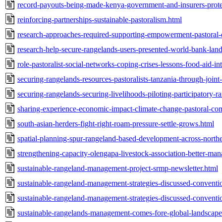
record-payouts-being-made-kenya-government-and-insurers-protec
reinforcing-partnerships-sustainable-pastoralism.html
research-approaches-required-supporting-empowerment-pastoral
research-help-secure-rangelands-users-presented-world-bank-lan
role-pastoralist-social-networks-coping-crises-lessons-food-aid-in
securing-rangelands-resources-pastoralists-tanzania-through-joint
securing-rangelands-securing-livelihoods-piloting-participatory
sharing-experience-economic-impact-climate-change-pastoral-com
south-asian-herders-fight-right-roam-pressure-settle-grows.html
spatial-planning-spur-rangeland-based-development-across-norther
strengthening-capacity-olengapa-livestock-association-better-man
sustainable-rangeland-management-project-srmp-newsletter.html
sustainable-rangeland-management-strategies-discussed-conventio
sustainable-rangeland-management-strategies-discussed-conventio
sustainable-rangelands-management-comes-fore-global-landscape