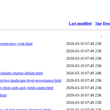
Last modified
Size
Desc
-
-forum-new-york.html
2026-03-10 07:49
23K
2026-03-10 07:49
23K
2026-03-10 07:49
23K
2026-03-10 07:49
23K
d-climate-change-debate.html
2026-03-10 07:49
24K
ective-landscape-level-governance.html
2026-03-10 07:49
23K
-their-soils-and-yields-under.html
2026-03-10 07:49
23K
html
2026-03-10 07:49
23K
2026-03-10 07:49
23K
ncy-shared-grazing-livestock.html
2026-03-10 07:49
22K