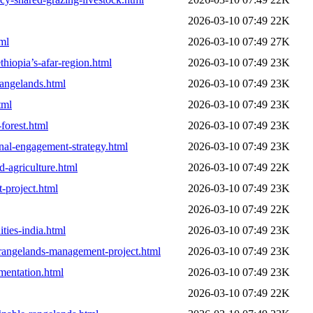
2026-03-10 07:49
22K
tml
2026-03-10 07:49
27K
hiopia’s-afar-region.html
2026-03-10 07:49
23K
rangelands.html
2026-03-10 07:49
23K
tml
2026-03-10 07:49
23K
forest.html
2026-03-10 07:49
23K
nal-engagement-strategy.html
2026-03-10 07:49
23K
d-agriculture.html
2026-03-10 07:49
22K
-project.html
2026-03-10 07:49
23K
2026-03-10 07:49
22K
ties-india.html
2026-03-10 07:49
23K
y-rangelands-management-project.html
2026-03-10 07:49
23K
ementation.html
2026-03-10 07:49
23K
2026-03-10 07:49
22K