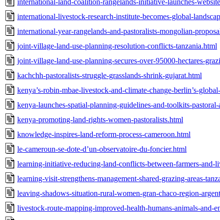
international-land-coalition-rangelands-initiative-launches-websit
international-livestock-research-institute-becomes-global-landsc
international-year-rangelands-and-pastoralists-mongolian-propos
joint-village-land-use-planning-resolution-conflicts-tanzania.html
joint-village-land-use-planning-secures-over-95000-hectares-graz
kachchh-pastoralists-struggle-grasslands-shrink-gujarat.html
kenya’s-robin-mbae-livestock-and-climate-change-berlin’s-global
kenya-launches-spatial-planning-guidelines-and-toolkits-pastoral-
kenya-promoting-land-rights-women-pastoralists.html
knowledge-inspires-land-reform-process-cameroon.html
le-cameroun-se-dote-d’un-observatoire-du-foncier.html
learning-initiative-reducing-land-conflicts-between-farmers-and-l
learning-visit-strengthens-management-shared-grazing-areas-tanz
leaving-shadows-situation-rural-women-gran-chaco-region-argent
livestock-route-mapping-improved-health-humans-animals-and-e