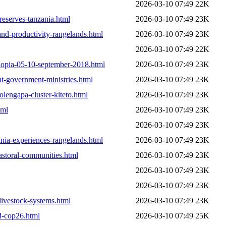
2026-03-10 07:49
22K
reserves-tanzania.html
2026-03-10 07:49
23K
nd-productivity-rangelands.html
2026-03-10 07:49
23K
2026-03-10 07:49
22K
hiopia-05-10-september-2018.html
2026-03-10 07:49
23K
t-government-ministries.html
2026-03-10 07:49
23K
olengapa-cluster-kiteto.html
2026-03-10 07:49
23K
tml
2026-03-10 07:49
23K
2026-03-10 07:49
23K
ania-experiences-rangelands.html
2026-03-10 07:49
23K
astoral-communities.html
2026-03-10 07:49
23K
2026-03-10 07:49
23K
2026-03-10 07:49
23K
-livestock-systems.html
2026-03-10 07:49
23K
ad-cop26.html
2026-03-10 07:49
25K