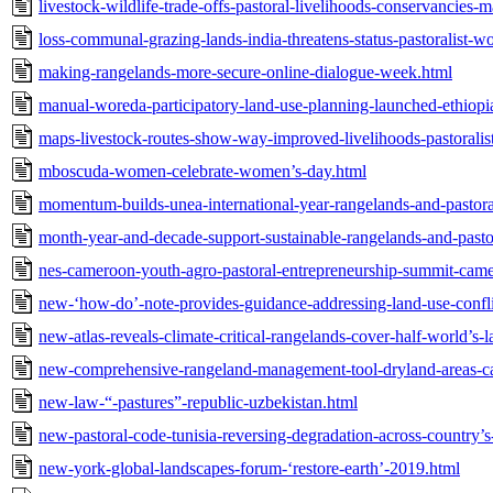
livestock-wildlife-trade-offs-pastoral-livelihoods-conservancies-
loss-communal-grazing-lands-india-threatens-status-pastoralist-
making-rangelands-more-secure-online-dialogue-week.html
manual-woreda-participatory-land-use-planning-launched-ethiopi
maps-livestock-routes-show-way-improved-livelihoods-pastoralists
mboscuda-women-celebrate-women’s-day.html
momentum-builds-unea-international-year-rangelands-and-pastoral
month-year-and-decade-support-sustainable-rangelands-and-pasto
nes-cameroon-youth-agro-pastoral-entrepreneurship-summit-cam
new-‘how-do’-note-provides-guidance-addressing-land-use-conflic
new-atlas-reveals-climate-critical-rangelands-cover-half-world’s-
new-comprehensive-rangeland-management-tool-dryland-areas-ca
new-law-“-pastures”-republic-uzbekistan.html
new-pastoral-code-tunisia-reversing-degradation-across-country’s-
new-york-global-landscapes-forum-‘restore-earth’-2019.html