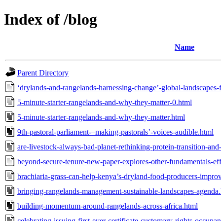
Index of /blog
Name
Parent Directory
‘drylands-and-rangelands-harnessing-change’-global-landscapes
5-minute-starter-rangelands-and-why-they-matter-0.html
5-minute-starter-rangelands-and-why-they-matter.html
9th-pastoral-parliament-–making-pastorals’-voices-audible.html
are-livestock-always-bad-planet-rethinking-protein-transition-an
beyond-secure-tenure-new-paper-explores-other-fundamentals-eff
brachiaria-grass-can-help-kenya’s-dryland-food-producers-improve
bringing-rangelands-management-sustainable-landscapes-agenda.
building-momentum-around-rangelands-across-africa.html
celebrating-issuing-first-ever-certificate-customary-rights-occupa