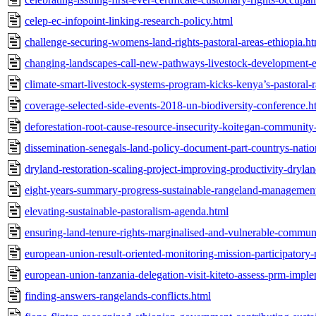
celep-ec-infopoint-linking-research-policy.html
challenge-securing-womens-land-rights-pastoral-areas-ethiopia.h
changing-landscapes-call-new-pathways-livestock-development-et
climate-smart-livestock-systems-program-kicks-kenya’s-pastoral-
coverage-selected-side-events-2018-un-biodiversity-conference.h
deforestation-root-cause-resource-insecurity-koitegan-community-
dissemination-senegals-land-policy-document-part-countrys-natio
dryland-restoration-scaling-project-improving-productivity-drylan
eight-years-summary-progress-sustainable-rangeland-management
elevating-sustainable-pastoralism-agenda.html
ensuring-land-tenure-rights-marginalised-and-vulnerable-communi
european-union-result-oriented-monitoring-mission-participator
european-union-tanzania-delegation-visit-kiteto-assess-prm-impl
finding-answers-rangelands-conflicts.html