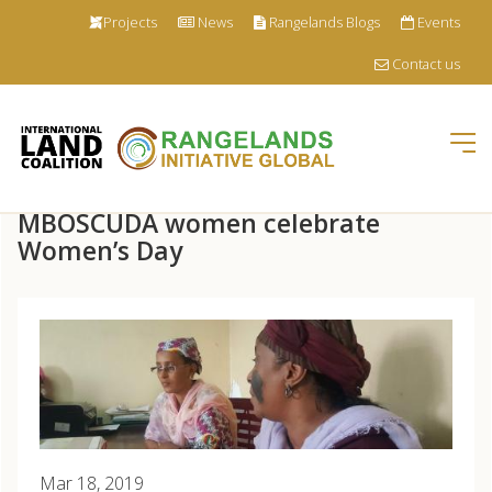
Projects
News
Rangelands Blogs
Events
Contact us
Tog
nav
Skip
MBOSCUDA women celebrate
to
main
Women’s Day
content
Mar 18, 2019