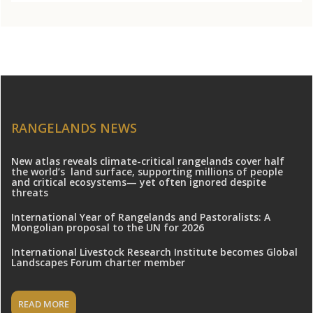
RANGELANDS NEWS
New atlas reveals climate-critical rangelands cover half
the world’s land surface, supporting millions of people
and critical ecosystems— yet often ignored despite
threats
International Year of Rangelands and Pastoralists: A
Mongolian proposal to the UN for 2026
International Livestock Research Institute becomes Global
Landscapes Forum charter member
READ MORE