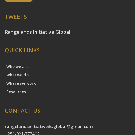
TWEETS
Rangelands Initiative Global
QUICK LINKS
Who we are
What we do
Where we work
Resources
CONTACT US
rangelandsinitiativeilc.global@gmail.com
,
+251-921-777402