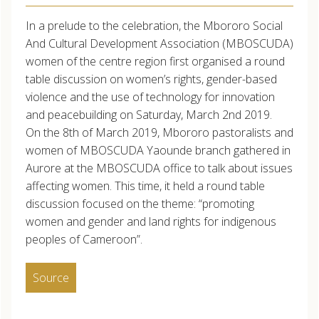
In a prelude to the celebration, the Mbororo Social
And Cultural Development Association (MBOSCUDA)
women of the centre region first organised a round
table discussion on women’s rights, gender-based
violence and the use of technology for innovation
and peacebuilding on Saturday, March 2nd 2019.
On the 8th of March 2019, Mbororo pastoralists and
women of MBOSCUDA Yaounde branch gathered in
Aurore at the MBOSCUDA office to talk about issues
affecting women. This time, it held a round table
discussion focused on the theme: “promoting
women and gender and land rights for indigenous
peoples of Cameroon”.
Source