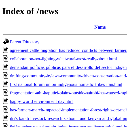
Index of /news
Name
Parent Directory
agreement-cattle-migration-has-reduced-conflicts-between-farmer
collaboration-not-fighting-what-rural-west-really-about.html
demandan-políticas-públicas-para-el-desarrollo-del-sector-indíge
drafting-community-bylaws-community-driven-conservation-and
first-national-forum-union-indigenous-nomadic-tribes-iran.html
fragmentation-athi-kaputiei-plains-outside-nairobi-has-caused-rap
happy-world-environment-day.html
has-farmers-march-impacted-implementation-forest-rights-act-mah
ilri’s-kapiti-livestock-research-station—and-kenyan-and-global-
ilri-launches-new-drought-index-insurance-resilience-sahel-and-ho