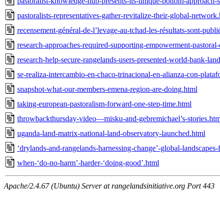
pastoralist-knowledge-hub-presents-its-unique-bottom-approach-s
pastoralists-representatives-gather-revitalize-their-global-network
recensement-général-de-l’levage-au-tchad-les-résultats-sont-publi
research-approaches-required-supporting-empowerment-pastoral
research-help-secure-rangelands-users-presented-world-bank-lan
se-realiza-intercambio-en-chaco-trinacional-en-alianza-con-plataf
snapshot-what-our-members-emena-region-are-doing.html
taking-european-pastoralism-forward-one-step-time.html
throwbackthursday-video—misku-and-gebremichael’s-stories.htm
uganda-land-matrix-national-land-observatory-launched.html
‘drylands-and-rangelands-harnessing-change’-global-landscapes
when-‘do-no-harm’-harder-‘doing-good’.html
Apache/2.4.67 (Ubuntu) Server at rangelandsinitiative.org Port 443