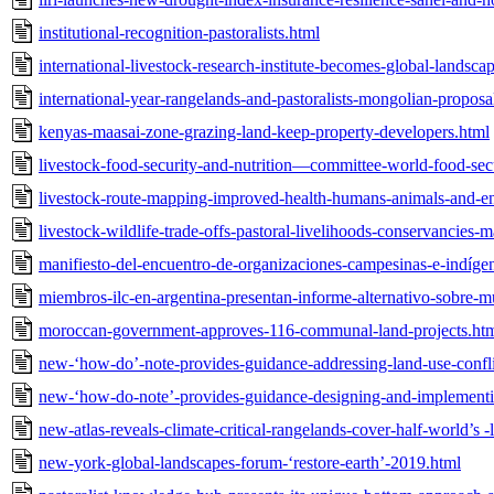
institutional-recognition-pastoralists.html
international-livestock-research-institute-becomes-global-landsc
international-year-rangelands-and-pastoralists-mongolian-propos
kenyas-maasai-zone-grazing-land-keep-property-developers.html
livestock-food-security-and-nutrition—committee-world-food-se
livestock-route-mapping-improved-health-humans-animals-and-e
livestock-wildlife-trade-offs-pastoral-livelihoods-conservancies-
manifiesto-del-encuentro-de-organizaciones-campesinas-e-indígen
miembros-ilc-en-argentina-presentan-informe-alternativo-sobre-mu
moroccan-government-approves-116-communal-land-projects.ht
new-‘how-do’-note-provides-guidance-addressing-land-use-conflic
new-‘how-do-note’-provides-guidance-designing-and-implementi
new-atlas-reveals-climate-critical-rangelands-cover-half-world’s 
new-york-global-landscapes-forum-‘restore-earth’-2019.html