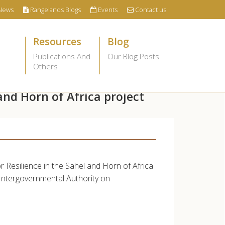
News
Rangelands Blogs
Events
Contact us
Resources
Blog
Publications And
Our Blog Posts
Others
and Horn of Africa project
r Resilience in the Sahel and Horn of Africa
 Intergovernmental Authority on