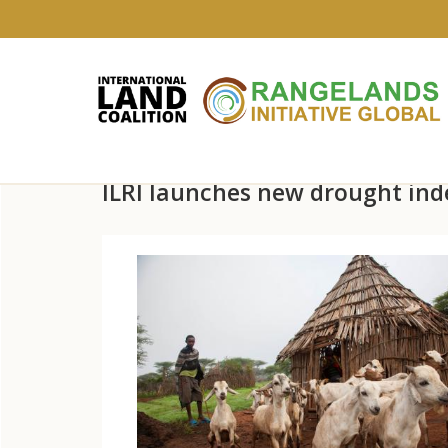
Skip
ILRI launches new drought inde
to
main
content