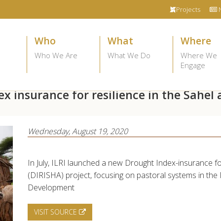
Projects
Who
What
Where
Who We Are
What We Do
Where We
Engage
x insurance for resilience in the Sahel 
Wednesday, August 19, 2020
In July, ILRI launched a new Drought Index-insurance fo
(DIRISHA) project, focusing on pastoral systems in the
Development
VISIT SOURCE