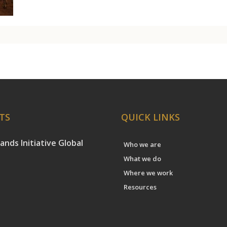
TS
QUICK LINKS
ands Initiative Global
Who we are
What we do
Where we work
Resources