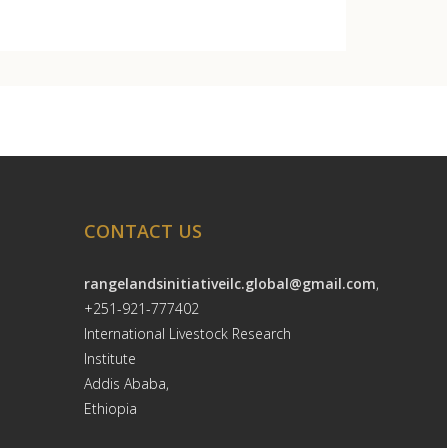
CONTACT US
rangelandsinitiativeilc.global@gmail.com
,
+251-921-777402
International Livestock Research
Institute
Addis Ababa,
Ethiopia