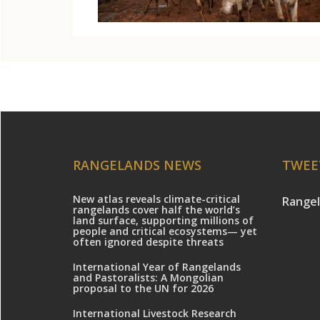
RANGELANDS NEWS
TWEE
New atlas reveals climate-critical
Rangel
rangelands cover half the world’s
land surface, supporting millions of
people and critical ecosystems— yet
often ignored despite threats
International Year of Rangelands
and Pastoralists: A Mongolian
proposal to the UN for 2026
International Livestock Research