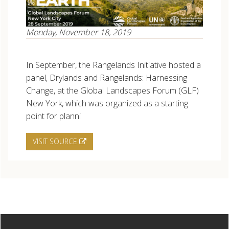
Monday, November 18, 2019
In September, the Rangelands Initiative hosted a
panel, Drylands and Rangelands: Harnessing
Change, at the Global Landscapes Forum (GLF)
New York, which was organized as a starting
point for planni
VISIT SOURCE