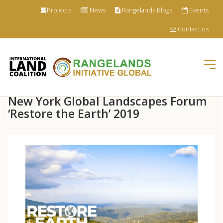
Projects
News
Rangelands Blogs
Events
Contact us
Tog
nav
Skip
New York Global Landscapes Forum
to
main
‘Restore the Earth’ 2019
content