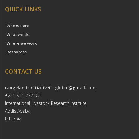
QUICK LINKS
Who we are
What we do
Where we work
Resources
CONTACT US
rangelandsinitiativeilc.global@gmail.com
,
+251-921-777402
International Livestock Research Institute
Addis Ababa,
Ethiopia