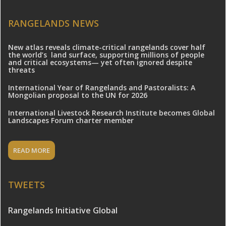
RANGELANDS NEWS
New atlas reveals climate-critical rangelands cover half
the world’s land surface, supporting millions of people
and critical ecosystems— yet often ignored despite
threats
International Year of Rangelands and Pastoralists: A
Mongolian proposal to the UN for 2026
International Livestock Research Institute becomes Global
Landscapes Forum charter member
READ MORE
TWEETS
Rangelands Initiative Global