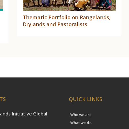
Thematic Portfolio on Rangelands,
Drylands and Pastoralists
TS
QUICK LINKS
ands Initiative Global
Who we are
What we do