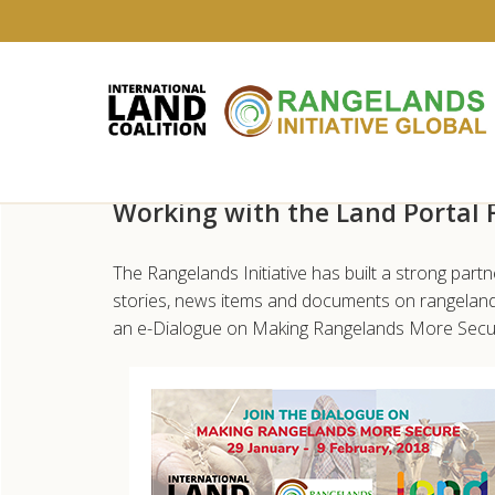
Skip
Working with the Land Portal
to
main
content
The Rangelands Initiative has built a strong part
stories, news items and documents on rangelands
an e-Dialogue on Making Rangelands More Secu