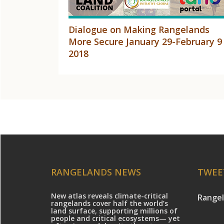
Dialogue on Making Rangelands
More Secure January 29-February 9
2018
RANGELANDS NEWS
TWEE
New atlas reveals climate-critical
Rangel
rangelands cover half the world’s
land surface, supporting millions of
people and critical ecosystems— yet