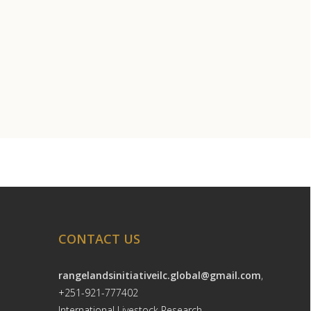
CONTACT US
rangelandsinitiativeilc.global@gmail.com
,
+251-921-777402
International Livestock Research