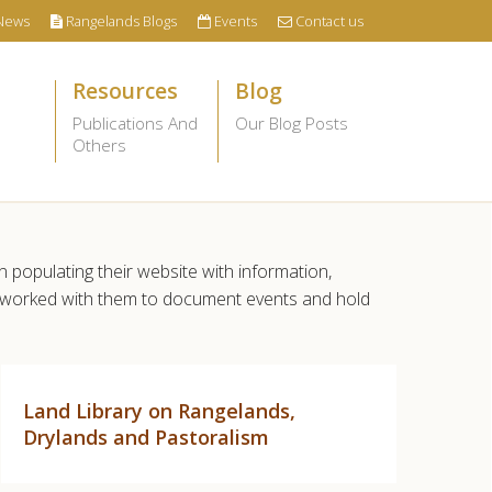
News
Rangelands Blogs
Events
Contact us
Resources
Blog
Publications And
Our Blog Posts
Others
n populating their website with information,
so worked with them to document events and hold
Land Library on Rangelands,
Drylands and Pastoralism