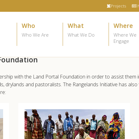
Projects
Who
What
Where
Who We Are
What We Do
Where We
Engage
 Foundation
nership with the Land Portal Foundation in order to assist them i
, drylands and pastoralists. The Rangelands Initiative has al
re: