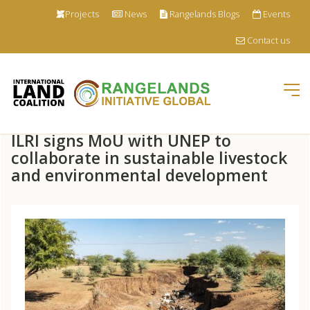
Projects
News
Rangelands Blogs
Events
Contact us
Tog
nav
Skip
ILRI signs MoU with UNEP to
to
main
collaborate in sustainable livestock
content
and environmental development