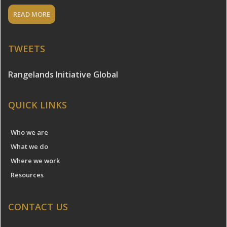
READ MORE
TWEETS
Rangelands Initiative Global
QUICK LINKS
Who we are
What we do
Where we work
Resources
CONTACT US