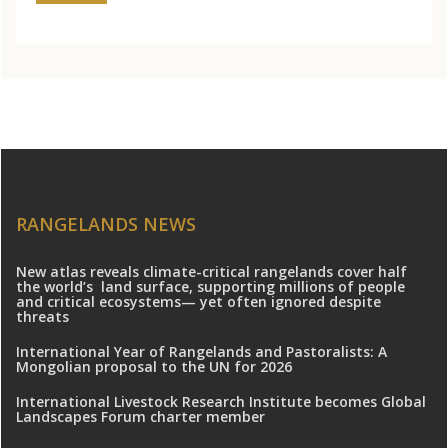
RANGELANDS NEWS
New atlas reveals climate-critical rangelands cover half
the world’s land surface, supporting millions of people
and critical ecosystems— yet often ignored despite
threats
International Year of Rangelands and Pastoralists: A
Mongolian proposal to the UN for 2026
International Livestock Research Institute becomes Global
Landscapes Forum charter member