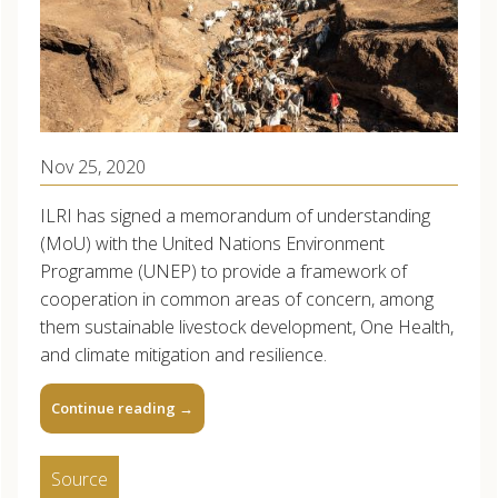
Nov 25, 2020
ILRI has signed a memorandum of understanding
(MoU) with the United Nations Environment
Programme (UNEP) to provide a framework of
cooperation in common areas of concern, among
them sustainable livestock development, One Health,
and climate mitigation and resilience.
Continue reading
→
Source