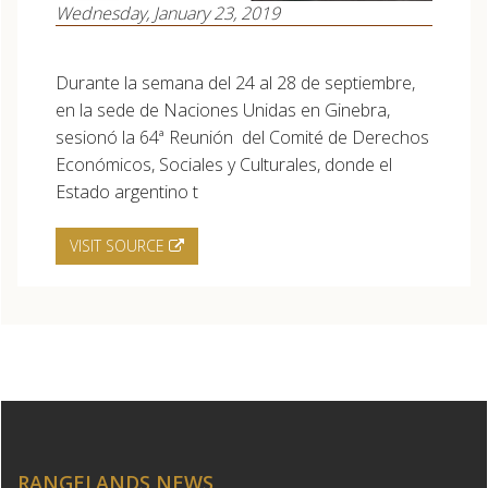
Wednesday, January 23, 2019
Durante la semana del 24 al 28 de septiembre,
en la sede de Naciones Unidas en Ginebra,
sesionó la 64ª Reunión del Comité de Derechos
Económicos, Sociales y Culturales, donde el
Estado argentino t
VISIT SOURCE
RANGELANDS NEWS