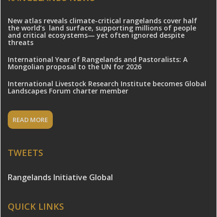
New atlas reveals climate-critical rangelands cover half
the world’s land surface, supporting millions of people
and critical ecosystems— yet often ignored despite
threats
International Year of Rangelands and Pastoralists: A
Mongolian proposal to the UN for 2026
International Livestock Research Institute becomes Global
Landscapes Forum charter member
READ MORE
TWEETS
Rangelands Initiative Global
QUICK LINKS