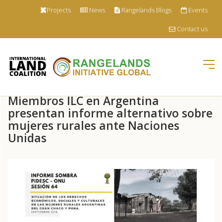
Projects
News
Rangelands Blogs
Events
Contact us
Tog
nav
Skip
Miembros ILC en Argentina
to
main
presentan informe alternativo sobre
content
mujeres rurales ante Naciones
Unidas