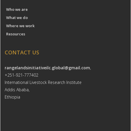
Who we are
What we do
Where we work
Resources
CONTACT US
rangelandsinitiativeilc.global@gmail.com
,
+251-921-777402
International Livestock Research Institute
Addis Ababa,
Ethiopia